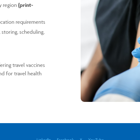
y region
(print-
fication requirements
storing, scheduling,
ring travel vaccines
d for travel health
LinkedIn
Facebook
X
YouTube