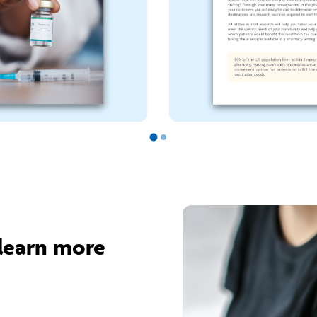
learn more