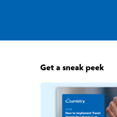
Get a sneak peek