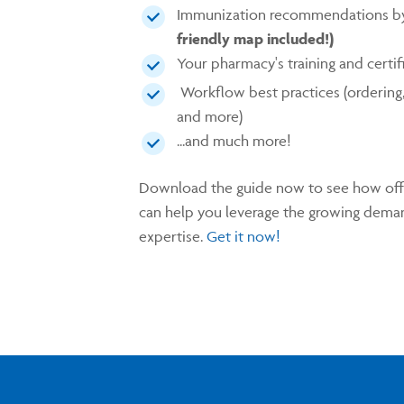
Immunization recommendations b
friendly map included!)
Your pharmacy's training and certi
Workflow best practices (ordering, 
and more)
...and much more!
Download the guide now to see how offe
can help you leverage the growing deman
expertise.
Get it now!