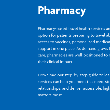
Pharmacy
Pharmacy-based travel health services a
option for patients preparing to travel a
access to vaccines, personalized medica
support in one place. As demand grows f
care, pharmacies are well-positioned to
their clinical impact.
Download our step-by-step guide to lear
services can help you meet this need, st
relationships, and deliver accessible, hig
matters most.