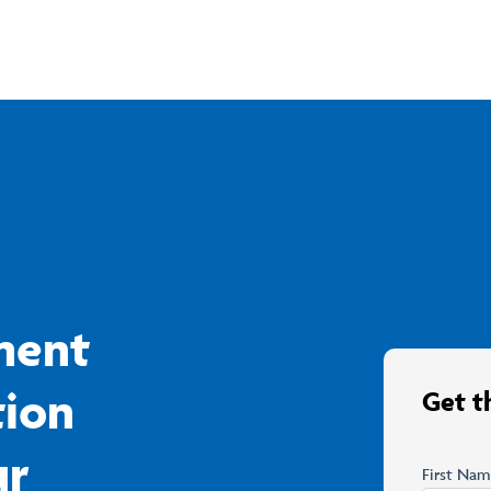
ment
tion
Get t
ur
First Na