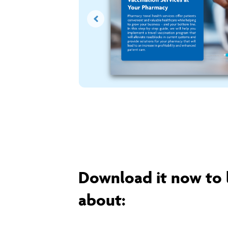
Download it now to 
about: