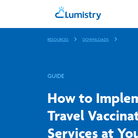
RESOURCES
DOWNLOADS
GUIDE
How to Imple
Travel Vaccina
Services at Yo