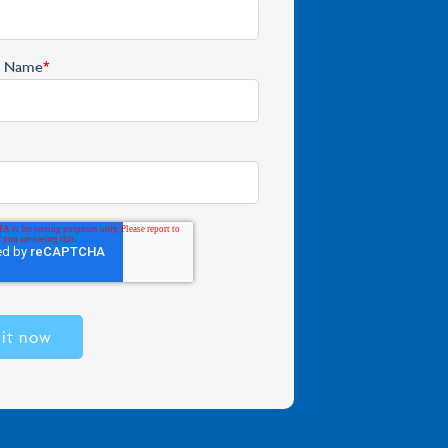
y Name
*