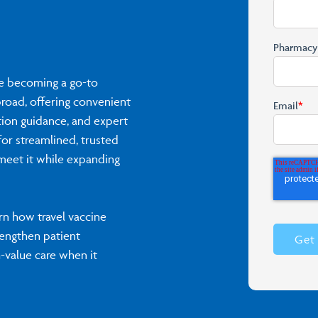
Pharmac
re becoming a go-to
broad, offering convenient
Email
*
tion guidance, and expert
or streamlined, trusted
 meet it while expanding
n how travel vaccine
rengthen patient
h-value care when it